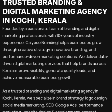
TRUSTED BRANDING &
DIGITAL MARKETING AGENCY
IN KOCHI, KERALA
Founded by a passionate team of branding and digital
marketing professionals with 10+ years of industry
experience, Calypso Branding helps businesses grow
through creative strategy, innovative branding, and
performance-driven marketing solutions. We deliver data-
driven digital marketing services that help brands across
Kerala improve visibility, generate quality leads, and
achieve measurable business growth.
As a trusted branding and digital marketing agency in
Kochi, Kerala, we specialize in brand strategy, logo design,
social media marketing, SEO, Google Ads, performance
marketing, website design & development, content