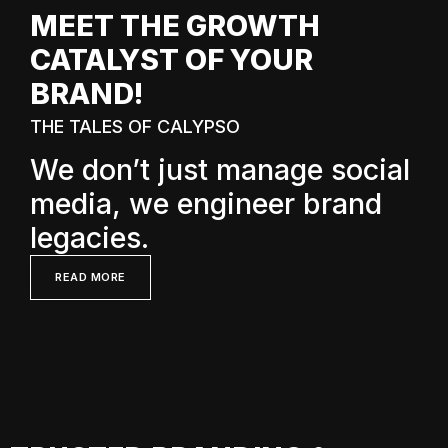
MEET THE GROWTH
CATALYST OF YOUR
BRAND!
THE TALES OF CALYPSO
We don’t just manage social
media, we engineer brand
legacies.
READ MORE