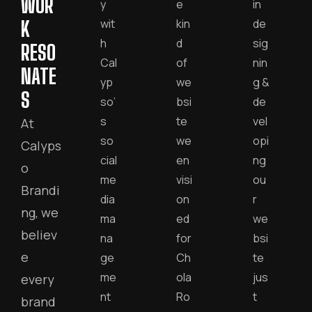
WOR
y
e
in
wit
kin
de
K
h
d
sig
RESO
Cal
of
nin
NATE
yp
we
g &
S
so’
bsi
de
s
te
vel
At
so
we
opi
Calyps
cial
en
ng
o
me
visi
ou
Brandi
dia
on
r
ng, we
ma
ed
we
believ
na
for
bsi
e
ge
Ch
te
me
ola
jus
every
nt
Ro
t
brand