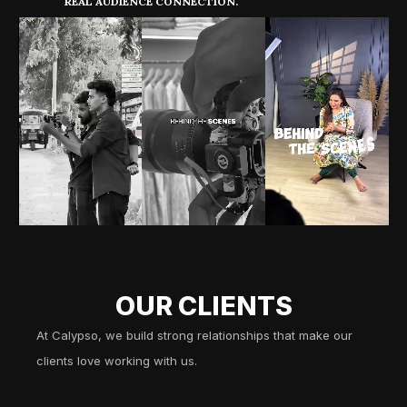
REAL AUDIENCE CONNECTION.
OUR CLIENTS
At Calypso, we build strong relationships that make our
clients love working with us.