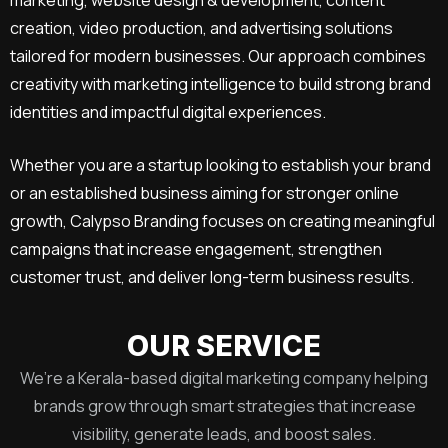
creation, video production, and advertising solutions
tailored for modern businesses. Our approach combines
creativity with marketing intelligence to build strong brand
identities and impactful digital experiences.
Whether you are a startup looking to establish your brand
or an established business aiming for stronger online
growth, Calypso Branding focuses on creating meaningful
campaigns that increase engagement, strengthen
customer trust, and deliver long-term business results.
OUR SERVICE
We’re a Kerala-based digital marketing company helping
brands grow through smart strategies that increase
visibility, generate leads, and boost sales.