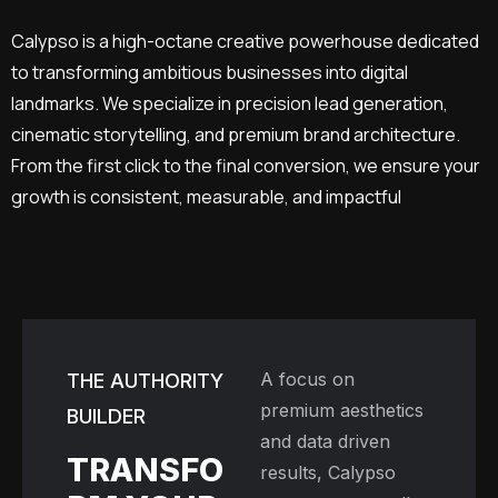
Calypso is a high-octane creative powerhouse dedicated
to transforming ambitious businesses into digital
landmarks. We specialize in precision lead generation,
cinematic storytelling, and premium brand architecture.
From the first click to the final conversion, we ensure your
growth is consistent, measurable, and impactful
A focus on
THE AUTHORITY
premium aesthetics
BUILDER
and data driven
TRANSFO
results, Calypso