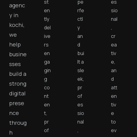
st
pe
es
agenc
en
rfe
sio
y in
tly
ctl
nal
kochi,
del
y
,
we
ive
an
cr
help
rs
d
ea
en
bui
tiv
busine
ga
lt a
e,
sses
gin
sle
an
build a
g
ek,
d
strong
co
pr
att
digital
nt
of
en
prese
en
es
tiv
nce
t,
sio
e
pr
nal
to
throug
of
,
ev
h