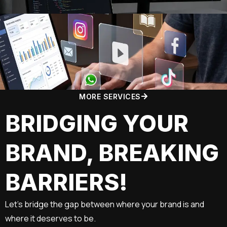
MORE SERVICES
BRIDGING YOUR
BRAND, BREAKING
BARRIERS!
Let’s bridge the gap between where your brand is and
where it deserves to be.