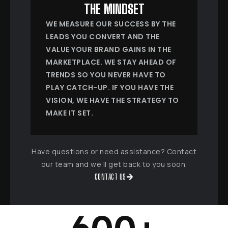
THE MINDSET
WE MEASURE OUR SUCCESS BY THE
LEADS YOU CONVERT AND THE
VALUE YOUR BRAND GAINS IN THE
MARKETPLACE. WE STAY AHEAD OF
TRENDS SO YOU NEVER HAVE TO
PLAY CATCH-UP. IF YOU HAVE THE
VISION, WE HAVE THE STRATEGY TO
MAKE IT SET.
Have questions or need assistance? Contact
our team and we’ll get back to you soon.
CONTACT US
600
+