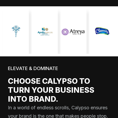
ELEVATE & DOMINATE
CHOOSE CALYPSO TO
TURN YOUR BUSINESS
INTO BRAND.
In a world of endless scrolls, Calypso ensures
your brand is the one that makes people stop.