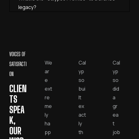
legacy?
VOICES OF
We
Cal
Cal
SATISFACTI
ar
yp
yp
ON
e
so
so
CLIEN
ext
bui
did
TS
re
lt
a
me
ex
gr
SPEA
ly
act
ea
K,
ha
ly
t
OUR
pp
th
job