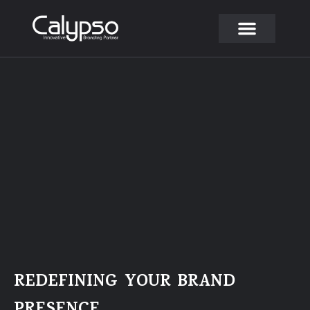
Skip
to
content
REDEFINING YOUR BRAND