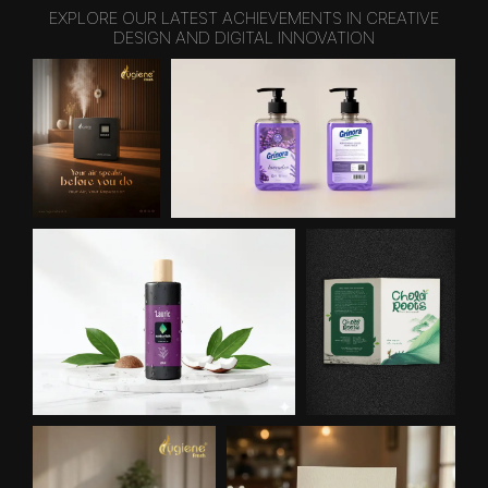
EXPLORE OUR LATEST ACHIEVEMENTS IN CREATIVE
DESIGN AND DIGITAL INNOVATION