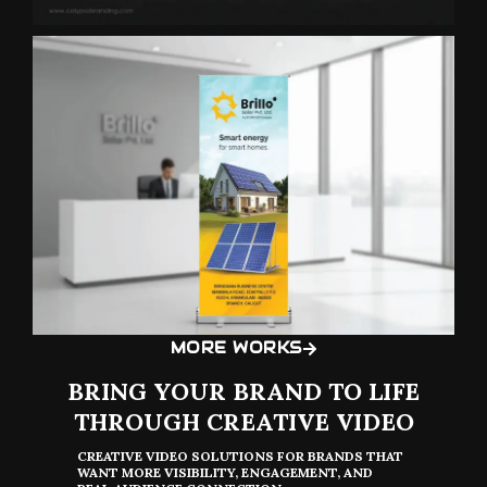
MORE WORKS
BRING YOUR BRAND TO LIFE
THROUGH CREATIVE VIDEO
CREATIVE VIDEO SOLUTIONS FOR BRANDS THAT
WANT MORE VISIBILITY, ENGAGEMENT, AND