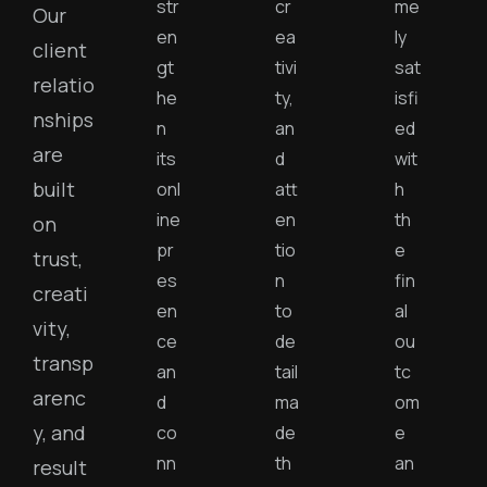
str
cr
me
Our
en
ea
ly
client
gt
tivi
sat
relatio
he
ty,
isfi
nships
n
an
ed
are
its
d
wit
built
onl
att
h
ine
en
th
on
pr
tio
e
trust,
es
n
fin
creati
en
to
al
vity,
ce
de
ou
transp
an
tail
tc
arenc
d
ma
om
y, and
co
de
e
nn
th
an
result