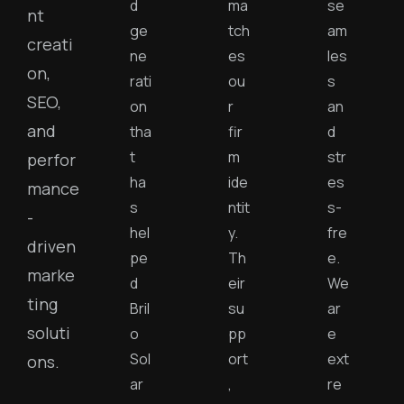
d
ma
se
nt
ge
tch
am
creati
ne
es
les
on,
rati
ou
s
SEO,
on
r
an
and
tha
fir
d
t
m
str
perfor
ha
ide
es
mance
s
ntit
s-
-
hel
y.
fre
driven
pe
Th
e.
marke
d
eir
We
ting
Bril
su
ar
soluti
o
pp
e
Sol
ort
ext
ons.
ar
,
re