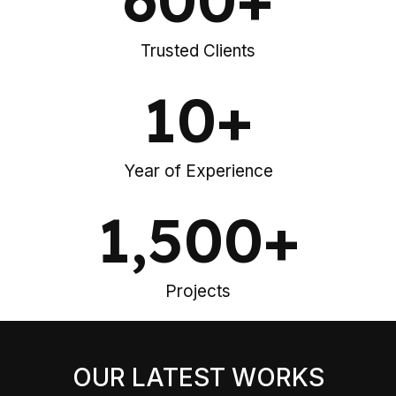
Trusted Clients
10
+
Year of Experience
1,500
+
Projects
OUR LATEST WORKS