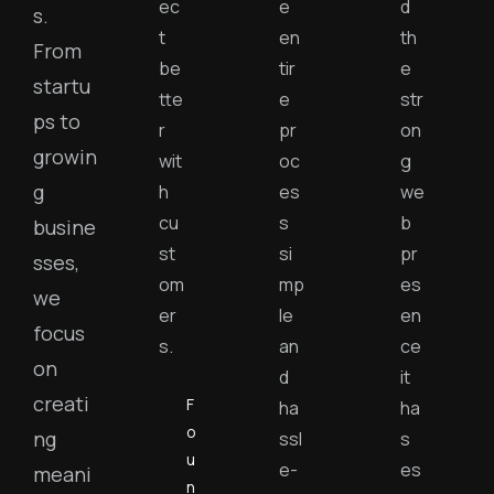
ec
e
d
s.
t
en
th
From
be
tir
e
startu
tte
e
str
ps to
r
pr
on
growin
wit
oc
g
g
h
es
we
cu
s
b
busine
st
si
pr
sses,
om
mp
es
we
er
le
en
focus
s.
an
ce
on
d
it
creati
F
ha
ha
o
ng
ssl
s
u
e-
es
meani
n