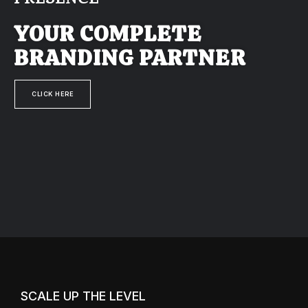
PRESENCE
YOUR COMPLETE
BRANDING PARTNER
CLICK HERE
SCALE UP THE LEVEL