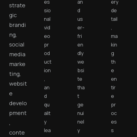
es
an
ery
strate
sio
d
de
gic
nal
us
tail
brandi
vid
er-
,
ng,
eo
fri
ma
social
pr
en
kin
od
dly
g
media
uct
we
th
marke
ion
bsi
e
ting,
,
te
en
websit
an
tha
tir
e
d
t
e
develo
qu
ge
pr
pment
alit
nui
oc
y
nel
es
,
lea
y
s
conte