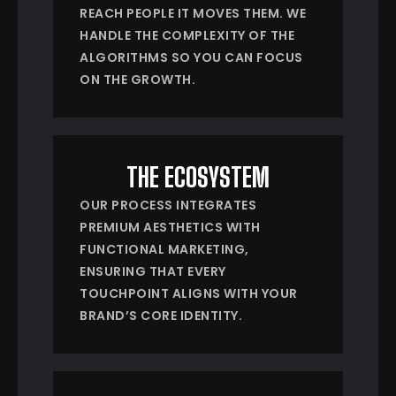
REACH PEOPLE IT MOVES THEM. WE
HANDLE THE COMPLEXITY OF THE
ALGORITHMS SO YOU CAN FOCUS
ON THE GROWTH.
THE ECOSYSTEM
OUR PROCESS INTEGRATES
PREMIUM AESTHETICS WITH
FUNCTIONAL MARKETING,
ENSURING THAT EVERY
TOUCHPOINT ALIGNS WITH YOUR
BRAND’S CORE IDENTITY.