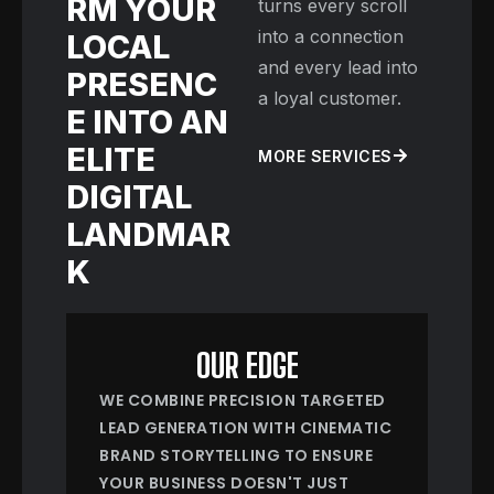
RM YOUR
turns every scroll
into a connection
LOCAL
and every lead into
PRESENC
a loyal customer.
E INTO AN
ELITE
MORE SERVICES
DIGITAL
LANDMAR
K
OUR EDGE
WE COMBINE PRECISION TARGETED
LEAD GENERATION WITH CINEMATIC
BRAND STORYTELLING TO ENSURE
YOUR BUSINESS DOESN'T JUST