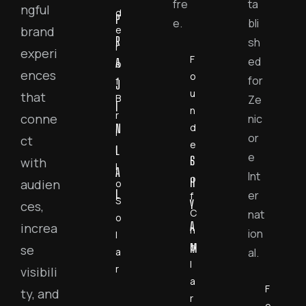
fre
ta
ngful
d
P
e.
bli
e
brand
R
sh
r
experi
F
ed
A
o
ences
o
for
f
J
u
that
B
Ze
I
n
r
conne
nic
N
d
i
or
ct
e
L
l
e
S
with
r
l
A
Int
o
H
audien
o
L
er
f
S
Y
ces,
C
nat
o
A
increa
h
ion
l
M
o
se
a
al.
l
r
visibili
a
F
ty, and
r
o