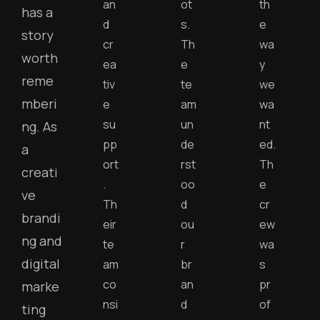
an
ot
th
has a
d
s.
e
story
cr
Th
wa
worth
ea
e
y
reme
tiv
te
we
mberi
e
am
wa
su
un
nt
ng. As
pp
de
ed.
a
ort
rst
Th
creati
.
oo
e
ve
Th
d
cr
brandi
eir
ou
ew
ng and
te
r
wa
digital
am
br
s
co
an
pr
marke
nsi
d
of
ting