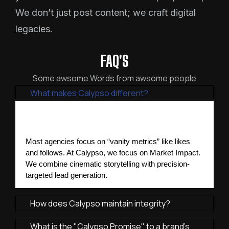
We don’t just post content; we craft digital
legacies.
FAQ'S
Some awsome Words from awsome people
What makes Calypso different?
Most agencies focus on “vanity metrics” like likes 
and follows. At Calypso, we focus on Market Impact. 
We combine cinematic storytelling with precision-
targeted lead generation.
How does Calypso maintain integrity?
What is the "Calypso Promise" to a brand's